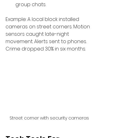
group chats.
Example: A local block installed 
cameras on street corners. Motion 
sensors caught late-night 
movement. Alerts sent to phones. 
Crime dropped 30% in six months.
Street corner with security cameras