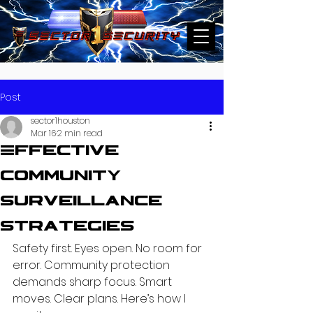
Post
sector1houston
Mar 16
2 min read
Effective
Community
Surveillance
Strategies
Safety first. Eyes open. No room for 
error. Community protection 
demands sharp focus. Smart 
moves. Clear plans. Here’s how I 