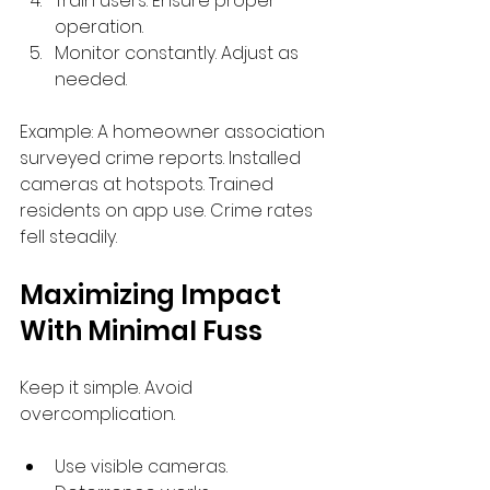
Train users. Ensure proper 
operation.
Monitor constantly. Adjust as 
needed.
Example: A homeowner association 
surveyed crime reports. Installed 
cameras at hotspots. Trained 
residents on app use. Crime rates 
fell steadily.
Maximizing Impact 
With Minimal Fuss
Keep it simple. Avoid 
overcomplication.
Use visible cameras. 