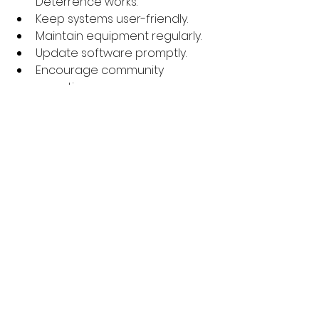
Deterrence works.
Keep systems user-friendly.
Maintain equipment regularly.
Update software promptly.
Encourage community 
reporting.
Example: A small business placed 
visible cameras and signs. Thieves 
avoided the area. No need for 
constant monitoring.
Staying Ahead Of 
Threats
Threats evolve. So must you.
Stay informed on new tech.