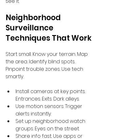
see it.
Neighborhood 
Surveillance 
Techniques That Work
Start small. Know your terrain. Map 
the area. Identify blind spots. 
Pinpoint trouble zones. Use tech 
smartly.
Install cameras at key points. 
Entrances. Exits. Dark alleys.
Use motion sensors. Trigger 
alerts instantly.
Set up neighborhood watch 
groups. Eyes on the street.
Share info fast. Use apps or 