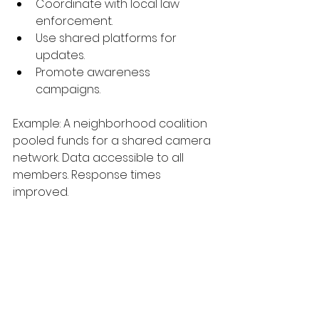
Coordinate with local law 
enforcement.
Use shared platforms for 
updates.
Promote awareness 
campaigns.
Example: A neighborhood coalition 
pooled funds for a shared camera 
network. Data accessible to all 
members. Response times 
improved.