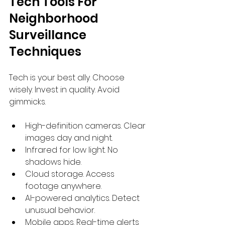
Tech Tools For 
Neighborhood 
Surveillance 
Techniques
Tech is your best ally. Choose 
wisely. Invest in quality. Avoid 
gimmicks.
High-definition cameras. Clear 
images day and night.
Infrared for low light. No 
shadows hide.
Cloud storage. Access 
footage anywhere.
AI-powered analytics. Detect 
unusual behavior.
Mobile apps. Real-time alerts 