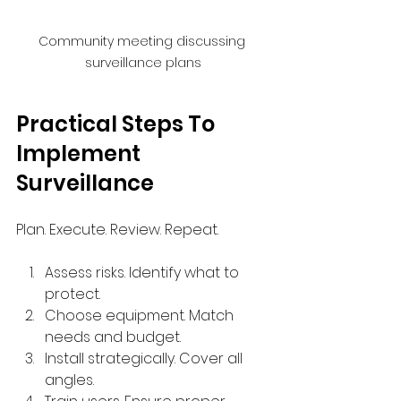
Community meeting discussing 
surveillance plans
Practical Steps To 
Implement 
Surveillance
Plan. Execute. Review. Repeat.
Assess risks. Identify what to 
protect.
Choose equipment. Match 
needs and budget.
Install strategically. Cover all 
angles.