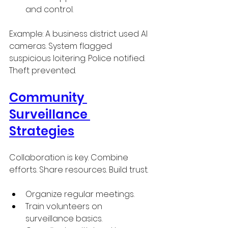
and control.
Example: A business district used AI 
cameras. System flagged 
suspicious loitering. Police notified. 
Theft prevented.
Community 
Surveillance 
Strategies
Collaboration is key. Combine 
efforts. Share resources. Build trust.
Organize regular meetings.
Train volunteers on 
surveillance basics.