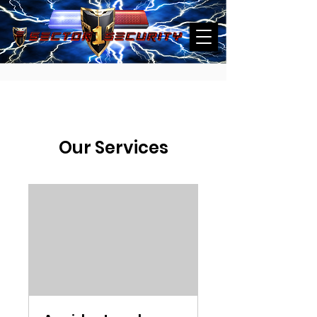
Our Services