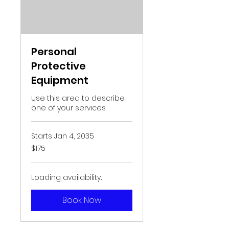
Personal
Protective
Equipment
Use this area to describe
one of your services.
Starts Jan 4, 2035
175
$175
US
dollars
Loading availability...
Book Now