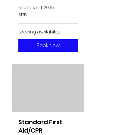
Starts Jan 1, 2035
175
$175
US
dollars
Loading availability...
Book Now
Standard First
Aid/CPR