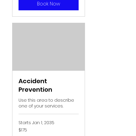
Book Now
Accident
Prevention
Use this area to describe
one of your services.
Starts Jan 1, 2035
175
$175
US
dollars