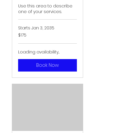
Use this area to describe
one of your services.
Starts Jan 3, 2035
175
$175
US
dollars
Loading availability...
Book Now