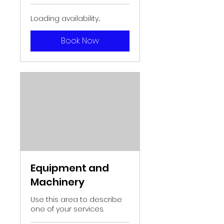
Loading availability...
Book Now
Equipment and
Machinery
Use this area to describe
one of your services.