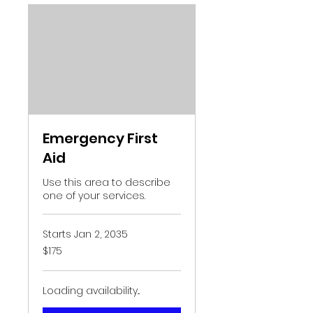
Emergency First
Aid
Use this area to describe
one of your services.
Starts Jan 2, 2035
175
$175
US
dollars
Loading availability...