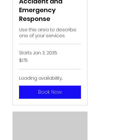
Accident and
Emergency
Response
Use this area to describe
one of your services.
Starts Jan 3, 2035
175
$175
US
dollars
Loading availability...
Book Now